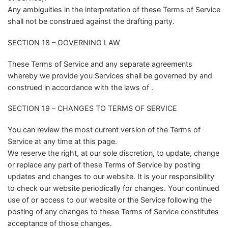
Any ambiguities in the interpretation of these Terms of Service
shall not be construed against the drafting party.
SECTION 18 – GOVERNING LAW
These Terms of Service and any separate agreements
whereby we provide you Services shall be governed by and
construed in accordance with the laws of .
SECTION 19 – CHANGES TO TERMS OF SERVICE
You can review the most current version of the Terms of
Service at any time at this page.
We reserve the right, at our sole discretion, to update, change
or replace any part of these Terms of Service by posting
updates and changes to our website. It is your responsibility
to check our website periodically for changes. Your continued
use of or access to our website or the Service following the
posting of any changes to these Terms of Service constitutes
acceptance of those changes.