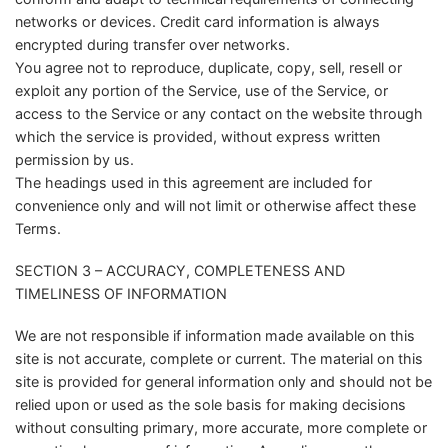
networks or devices. Credit card information is always
encrypted during transfer over networks.
You agree not to reproduce, duplicate, copy, sell, resell or
exploit any portion of the Service, use of the Service, or
access to the Service or any contact on the website through
which the service is provided, without express written
permission by us.
The headings used in this agreement are included for
convenience only and will not limit or otherwise affect these
Terms.
SECTION 3 – ACCURACY, COMPLETENESS AND
TIMELINESS OF INFORMATION
We are not responsible if information made available on this
site is not accurate, complete or current. The material on this
site is provided for general information only and should not be
relied upon or used as the sole basis for making decisions
without consulting primary, more accurate, more complete or