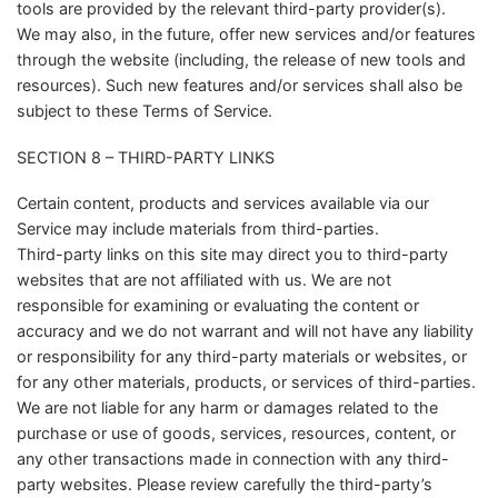
tools are provided by the relevant third-party provider(s).
We may also, in the future, offer new services and/or features
through the website (including, the release of new tools and
resources). Such new features and/or services shall also be
subject to these Terms of Service.
SECTION 8 – THIRD-PARTY LINKS
Certain content, products and services available via our
Service may include materials from third-parties.
Third-party links on this site may direct you to third-party
websites that are not affiliated with us. We are not
responsible for examining or evaluating the content or
accuracy and we do not warrant and will not have any liability
or responsibility for any third-party materials or websites, or
for any other materials, products, or services of third-parties.
We are not liable for any harm or damages related to the
purchase or use of goods, services, resources, content, or
any other transactions made in connection with any third-
party websites. Please review carefully the third-party’s