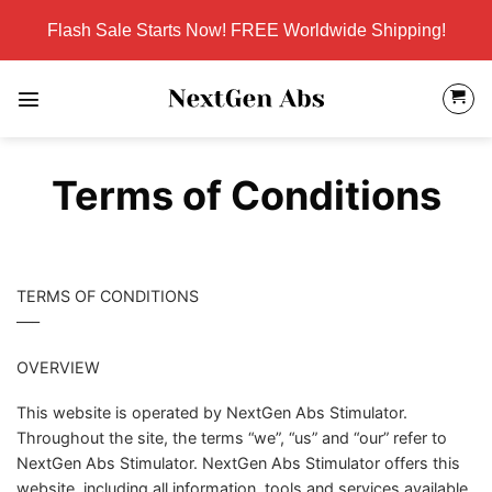
Skip
Flash Sale Starts Now! FREE Worldwide Shipping!
to
content
Terms of Conditions
TERMS OF CONDITIONS
—–
OVERVIEW
This website is operated by NextGen Abs Stimulator.
Throughout the site, the terms “we”, “us” and “our” refer to
NextGen Abs Stimulator. NextGen Abs Stimulator offers this
website, including all information, tools and services available