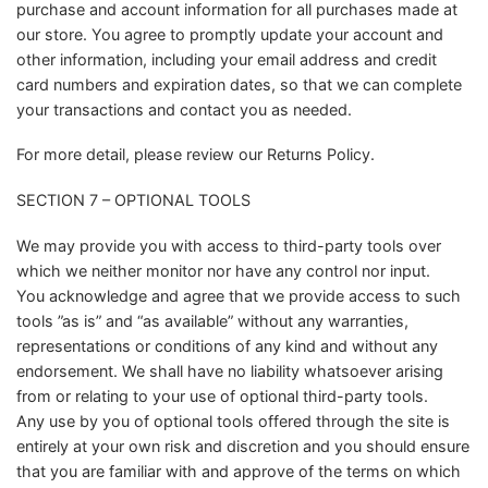
purchase and account information for all purchases made at
our store. You agree to promptly update your account and
other information, including your email address and credit
card numbers and expiration dates, so that we can complete
your transactions and contact you as needed.
For more detail, please review our Returns Policy.
SECTION 7 – OPTIONAL TOOLS
We may provide you with access to third-party tools over
which we neither monitor nor have any control nor input.
You acknowledge and agree that we provide access to such
tools ”as is” and “as available” without any warranties,
representations or conditions of any kind and without any
endorsement. We shall have no liability whatsoever arising
from or relating to your use of optional third-party tools.
Any use by you of optional tools offered through the site is
entirely at your own risk and discretion and you should ensure
that you are familiar with and approve of the terms on which