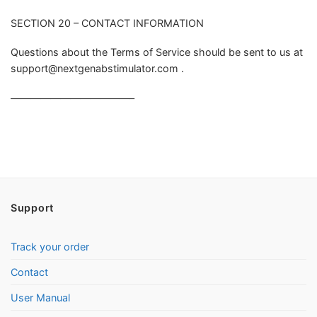
SECTION 20 – CONTACT INFORMATION
Questions about the Terms of Service should be sent to us at
support@nextgenabstimulator.com
.
————————————–
Support
Track your order
Contact
User Manual