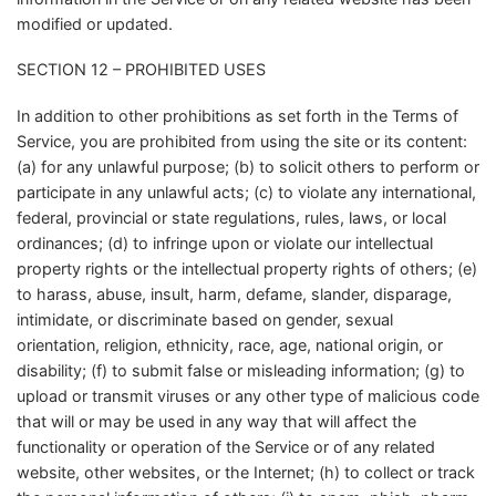
modified or updated.
SECTION 12 – PROHIBITED USES
In addition to other prohibitions as set forth in the Terms of
Service, you are prohibited from using the site or its content:
(a) for any unlawful purpose; (b) to solicit others to perform or
participate in any unlawful acts; (c) to violate any international,
federal, provincial or state regulations, rules, laws, or local
ordinances; (d) to infringe upon or violate our intellectual
property rights or the intellectual property rights of others; (e)
to harass, abuse, insult, harm, defame, slander, disparage,
intimidate, or discriminate based on gender, sexual
orientation, religion, ethnicity, race, age, national origin, or
disability; (f) to submit false or misleading information; (g) to
upload or transmit viruses or any other type of malicious code
that will or may be used in any way that will affect the
functionality or operation of the Service or of any related
website, other websites, or the Internet; (h) to collect or track