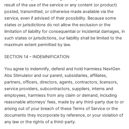
result of the use of the service or any content (or product)
posted, transmitted, or otherwise made available via the
service, even if advised of their possibility. Because some
states or jurisdictions do not allow the exclusion or the
limitation of liability for consequential or incidental damages, in
such states or jurisdictions, our liability shall be limited to the
maximum extent permitted by law.
SECTION 14 – INDEMNIFICATION
You agree to indemnify, defend and hold harmless NextGen
Abs Stimulator and our parent, subsidiaries, affiliates,
partners, officers, directors, agents, contractors, licensors,
service providers, subcontractors, suppliers, interns and
employees, harmless from any claim or demand, including
reasonable attorneys’ fees, made by any third-party due to or
arising out of your breach of these Terms of Service or the
documents they incorporate by reference, or your violation of
any law or the rights of a third-party.