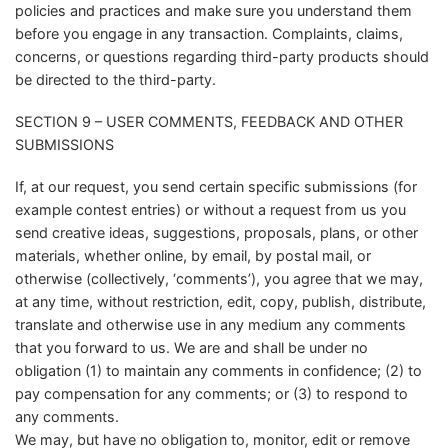
policies and practices and make sure you understand them
before you engage in any transaction. Complaints, claims,
concerns, or questions regarding third-party products should
be directed to the third-party.
SECTION 9 – USER COMMENTS, FEEDBACK AND OTHER
SUBMISSIONS
If, at our request, you send certain specific submissions (for
example contest entries) or without a request from us you
send creative ideas, suggestions, proposals, plans, or other
materials, whether online, by email, by postal mail, or
otherwise (collectively, ‘comments’), you agree that we may,
at any time, without restriction, edit, copy, publish, distribute,
translate and otherwise use in any medium any comments
that you forward to us. We are and shall be under no
obligation (1) to maintain any comments in confidence; (2) to
pay compensation for any comments; or (3) to respond to
any comments.
We may, but have no obligation to, monitor, edit or remove