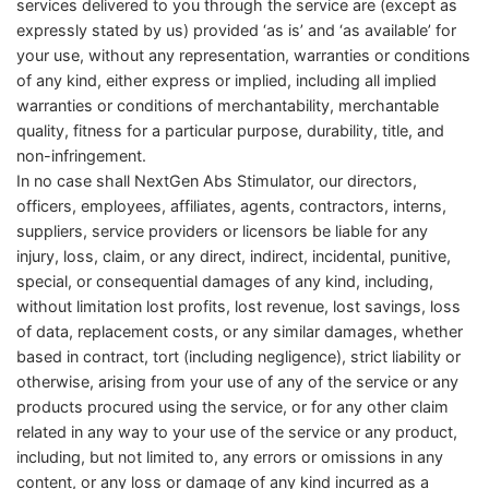
services delivered to you through the service are (except as
expressly stated by us) provided ‘as is’ and ‘as available’ for
your use, without any representation, warranties or conditions
of any kind, either express or implied, including all implied
warranties or conditions of merchantability, merchantable
quality, fitness for a particular purpose, durability, title, and
non-infringement.
In no case shall NextGen Abs Stimulator, our directors,
officers, employees, affiliates, agents, contractors, interns,
suppliers, service providers or licensors be liable for any
injury, loss, claim, or any direct, indirect, incidental, punitive,
special, or consequential damages of any kind, including,
without limitation lost profits, lost revenue, lost savings, loss
of data, replacement costs, or any similar damages, whether
based in contract, tort (including negligence), strict liability or
otherwise, arising from your use of any of the service or any
products procured using the service, or for any other claim
related in any way to your use of the service or any product,
including, but not limited to, any errors or omissions in any
content, or any loss or damage of any kind incurred as a