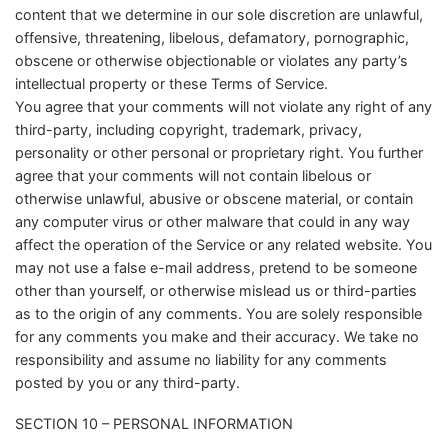
content that we determine in our sole discretion are unlawful,
offensive, threatening, libelous, defamatory, pornographic,
obscene or otherwise objectionable or violates any party’s
intellectual property or these Terms of Service.
You agree that your comments will not violate any right of any
third-party, including copyright, trademark, privacy,
personality or other personal or proprietary right. You further
agree that your comments will not contain libelous or
otherwise unlawful, abusive or obscene material, or contain
any computer virus or other malware that could in any way
affect the operation of the Service or any related website. You
may not use a false e-mail address, pretend to be someone
other than yourself, or otherwise mislead us or third-parties
as to the origin of any comments. You are solely responsible
for any comments you make and their accuracy. We take no
responsibility and assume no liability for any comments
posted by you or any third-party.
SECTION 10 – PERSONAL INFORMATION