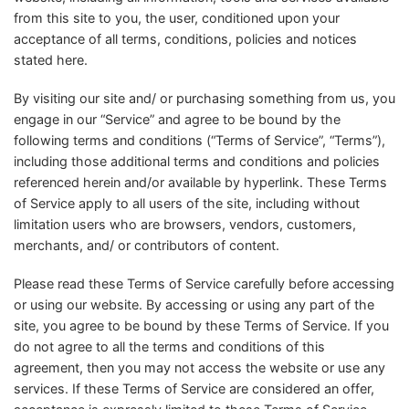
from this site to you, the user, conditioned upon your
acceptance of all terms, conditions, policies and notices
stated here.
By visiting our site and/ or purchasing something from us, you
engage in our “Service” and agree to be bound by the
following terms and conditions (“Terms of Service”, “Terms”),
including those additional terms and conditions and policies
referenced herein and/or available by hyperlink. These Terms
of Service apply to all users of the site, including without
limitation users who are browsers, vendors, customers,
merchants, and/ or contributors of content.
Please read these Terms of Service carefully before accessing
or using our website. By accessing or using any part of the
site, you agree to be bound by these Terms of Service. If you
do not agree to all the terms and conditions of this
agreement, then you may not access the website or use any
services. If these Terms of Service are considered an offer,