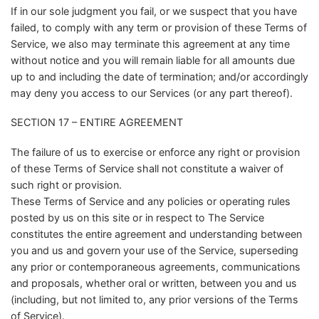
If in our sole judgment you fail, or we suspect that you have
failed, to comply with any term or provision of these Terms of
Service, we also may terminate this agreement at any time
without notice and you will remain liable for all amounts due
up to and including the date of termination; and/or accordingly
may deny you access to our Services (or any part thereof).
SECTION 17 – ENTIRE AGREEMENT
The failure of us to exercise or enforce any right or provision
of these Terms of Service shall not constitute a waiver of
such right or provision.
These Terms of Service and any policies or operating rules
posted by us on this site or in respect to The Service
constitutes the entire agreement and understanding between
you and us and govern your use of the Service, superseding
any prior or contemporaneous agreements, communications
and proposals, whether oral or written, between you and us
(including, but not limited to, any prior versions of the Terms
of Service).