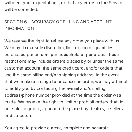
will meet your expectations, or that any errors in the Service
will be corrected.
SECTION 6 – ACCURACY OF BILLING AND ACCOUNT
INFORMATION
We reserve the right to refuse any order you place with us.
We may, in our sole discretion, limit or cancel quantities
purchased per person, per household or per order. These
restrictions may include orders placed by or under the same
customer account, the same credit card, and/or orders that
use the same billing and/or shipping address. In the event
that we make a change to or cancel an order, we may attempt
to notify you by contacting the e-mail and/or billing
address/phone number provided at the time the order was
made. We reserve the right to limit or prohibit orders that, in
our sole judgment, appear to be placed by dealers, resellers
or distributors.
You agree to provide current, complete and accurate