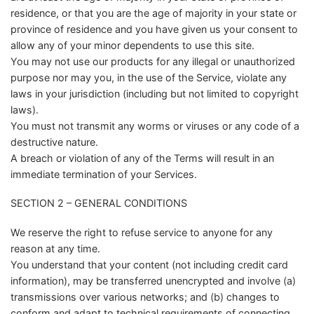
residence, or that you are the age of majority in your state or
province of residence and you have given us your consent to
allow any of your minor dependents to use this site.
You may not use our products for any illegal or unauthorized
purpose nor may you, in the use of the Service, violate any
laws in your jurisdiction (including but not limited to copyright
laws).
You must not transmit any worms or viruses or any code of a
destructive nature.
A breach or violation of any of the Terms will result in an
immediate termination of your Services.
SECTION 2 – GENERAL CONDITIONS
We reserve the right to refuse service to anyone for any
reason at any time.
You understand that your content (not including credit card
information), may be transferred unencrypted and involve (a)
transmissions over various networks; and (b) changes to
conform and adapt to technical requirements of connecting