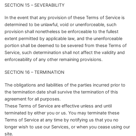
SECTION 15 – SEVERABILITY
In the event that any provision of these Terms of Service is
determined to be unlawful, void or unenforceable, such
provision shall nonetheless be enforceable to the fullest
extent permitted by applicable law, and the unenforceable
portion shall be deemed to be severed from these Terms of
Service, such determination shall not affect the validity and
enforceability of any other remaining provisions.
SECTION 16 – TERMINATION
The obligations and liabilities of the parties incurred prior to
the termination date shall survive the termination of this
agreement for all purposes.
These Terms of Service are effective unless and until
terminated by either you or us. You may terminate these
Terms of Service at any time by notifying us that you no
longer wish to use our Services, or when you cease using our
site.