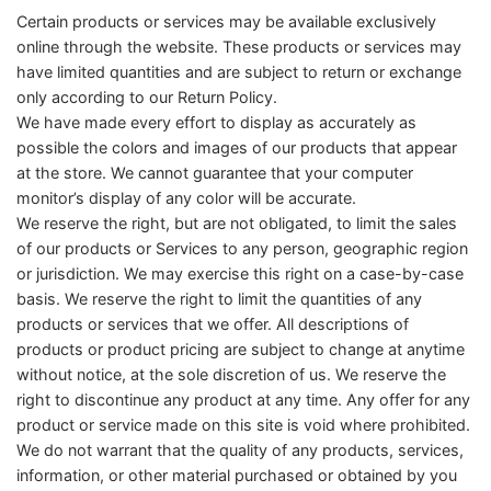
Certain products or services may be available exclusively
online through the website. These products or services may
have limited quantities and are subject to return or exchange
only according to our Return Policy.
We have made every effort to display as accurately as
possible the colors and images of our products that appear
at the store. We cannot guarantee that your computer
monitor’s display of any color will be accurate.
We reserve the right, but are not obligated, to limit the sales
of our products or Services to any person, geographic region
or jurisdiction. We may exercise this right on a case-by-case
basis. We reserve the right to limit the quantities of any
products or services that we offer. All descriptions of
products or product pricing are subject to change at anytime
without notice, at the sole discretion of us. We reserve the
right to discontinue any product at any time. Any offer for any
product or service made on this site is void where prohibited.
We do not warrant that the quality of any products, services,
information, or other material purchased or obtained by you