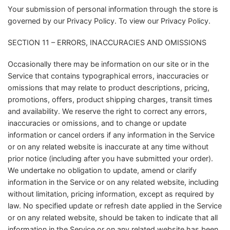
Your submission of personal information through the store is
governed by our Privacy Policy. To view our Privacy Policy.
SECTION 11 – ERRORS, INACCURACIES AND OMISSIONS
Occasionally there may be information on our site or in the
Service that contains typographical errors, inaccuracies or
omissions that may relate to product descriptions, pricing,
promotions, offers, product shipping charges, transit times
and availability. We reserve the right to correct any errors,
inaccuracies or omissions, and to change or update
information or cancel orders if any information in the Service
or on any related website is inaccurate at any time without
prior notice (including after you have submitted your order).
We undertake no obligation to update, amend or clarify
information in the Service or on any related website, including
without limitation, pricing information, except as required by
law. No specified update or refresh date applied in the Service
or on any related website, should be taken to indicate that all
information in the Service or on any related website has been