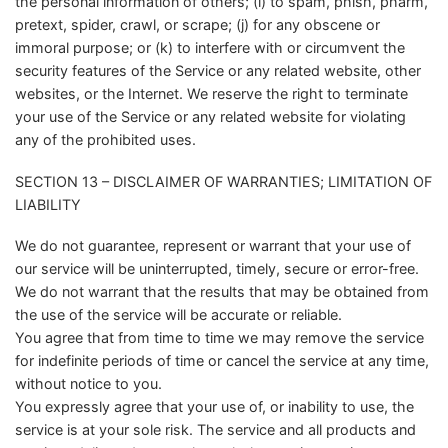
the personal information of others; (i) to spam, phish, pharm,
pretext, spider, crawl, or scrape; (j) for any obscene or
immoral purpose; or (k) to interfere with or circumvent the
security features of the Service or any related website, other
websites, or the Internet. We reserve the right to terminate
your use of the Service or any related website for violating
any of the prohibited uses.
SECTION 13 – DISCLAIMER OF WARRANTIES; LIMITATION OF
LIABILITY
We do not guarantee, represent or warrant that your use of
our service will be uninterrupted, timely, secure or error-free.
We do not warrant that the results that may be obtained from
the use of the service will be accurate or reliable.
You agree that from time to time we may remove the service
for indefinite periods of time or cancel the service at any time,
without notice to you.
You expressly agree that your use of, or inability to use, the
service is at your sole risk. The service and all products and