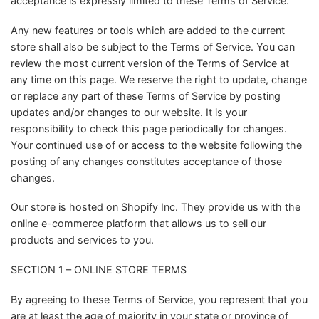
acceptance is expressly limited to these Terms of Service.
Any new features or tools which are added to the current
store shall also be subject to the Terms of Service. You can
review the most current version of the Terms of Service at
any time on this page. We reserve the right to update, change
or replace any part of these Terms of Service by posting
updates and/or changes to our website. It is your
responsibility to check this page periodically for changes.
Your continued use of or access to the website following the
posting of any changes constitutes acceptance of those
changes.
Our store is hosted on Shopify Inc. They provide us with the
online e-commerce platform that allows us to sell our
products and services to you.
SECTION 1 – ONLINE STORE TERMS
By agreeing to these Terms of Service, you represent that you
are at least the age of majority in your state or province of