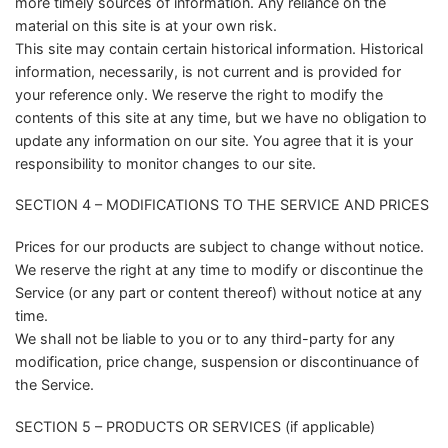
more timely sources of information. Any reliance on the
material on this site is at your own risk.
This site may contain certain historical information. Historical
information, necessarily, is not current and is provided for
your reference only. We reserve the right to modify the
contents of this site at any time, but we have no obligation to
update any information on our site. You agree that it is your
responsibility to monitor changes to our site.
SECTION 4 – MODIFICATIONS TO THE SERVICE AND PRICES
Prices for our products are subject to change without notice.
We reserve the right at any time to modify or discontinue the
Service (or any part or content thereof) without notice at any
time.
We shall not be liable to you or to any third-party for any
modification, price change, suspension or discontinuance of
the Service.
SECTION 5 – PRODUCTS OR SERVICES (if applicable)