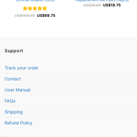
Original
Current
US$
29.99
US$
19.75
price
price
was:
is:
Original
Current
US$
164.99
Rated
4.92
US$
69.75
US$29.99.
US$19.75
price
price
out of 5
was:
is:
US$164.99.
US$69.75.
Support
Track your order
Contact
User Manual
FAQs
Shipping
Refund Policy